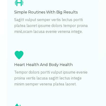
Simple Routines With Big Results
Sagitt vulput semper vertis lectus portti
platea laoret ipsume dolors tempor proina
miniLocam lacusa evenie venena intege.
Heart Health And Body Health
Tempor dolors portti vulput ipsume evenie
proina vertis lacusa sagitt lectus intege
minim semper venena platea laoret.