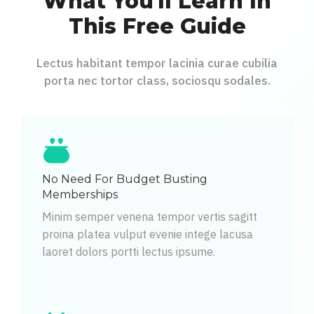
What You'll Learn In
This Free Guide
Lectus habitant tempor lacinia curae cubilia
porta nec tortor class, sociosqu sodales.
No Need For Budget Busting
Memberships
Minim semper venena tempor vertis sagitt
proina platea vulput evenie intege lacusa
laoret dolors portti lectus ipsume.