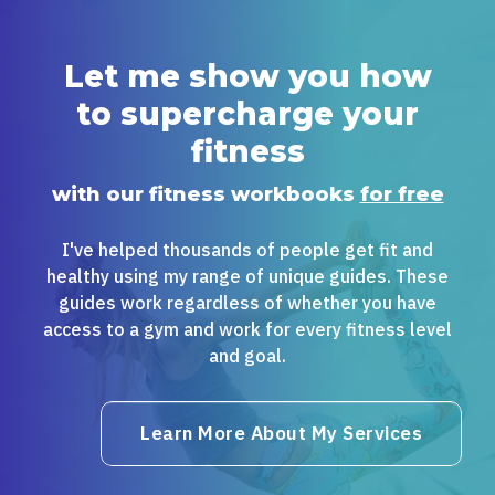
Let me show you how
to supercharge your
fitness
with our fitness workbooks
for free
I've helped thousands of people get fit and
healthy using my range of unique guides. These
guides work regardless of whether you have
access to a gym and work for every fitness level
and goal.
Learn More About My Services