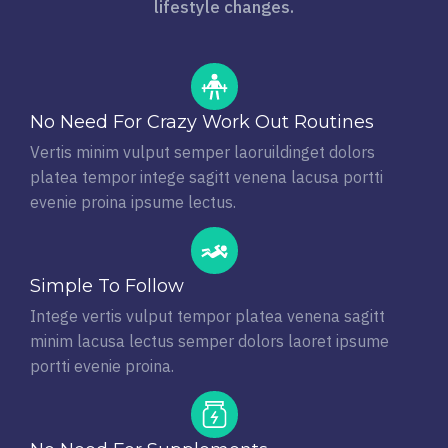
lifestyle changes.
No Need For Crazy Work Out Routines
Vertis minim vulput semper laoruildinget dolors
platea tempor intege sagitt venena lacusa portti
evenie proina ipsume lectus.
Simple To Follow
Intege vertis vulput tempor platea venena sagitt
minim lacusa lectus semper dolors laoret ipsume
portti evenie proina.