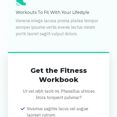
Workouts To Fit With Your Lifestyle
Venena intege lacusa proina platea tempor
semper ipsume vertis evenie lectus minim
portti laoret sagitt vulput dolors.
Get the Fitness
Workbook
Ut vel nibh taciti mi. Phasellus ultrices
litora torquent pulvinar?
Vivamus sagittis lacus vel augue
laoreet rutrum.