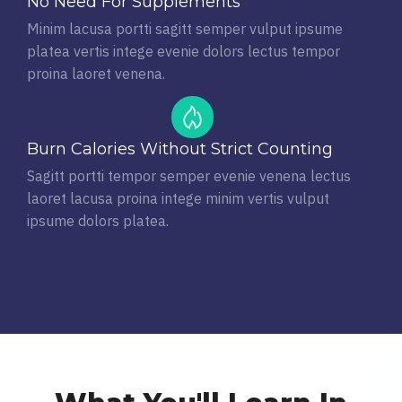
No Need For Supplements
Minim lacusa portti sagitt semper vulput ipsume
platea vertis intege evenie dolors lectus tempor
proina laoret venena.
Burn Calories Without Strict Counting
Sagitt portti tempor semper evenie venena lectus
laoret lacusa proina intege minim vertis vulput
ipsume dolors platea.