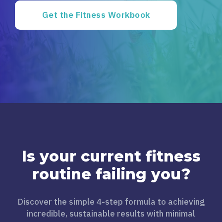
Get the Fitness Workbook
Is your current fitness
routine failing you?
Discover the simple 4-step formula to achieving
incredible, sustainable results with minimal