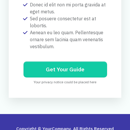
Donec id elit non mi porta gravida at
eget metus.
Sed posuere consectetur est at
lobortis.
Aenean eu leo quam. Pellentesque
ornare sem lacinia quam venenatis
vestibulum.
Get Your Guide
Your privacy notice could be placed here
Copyright © YourCompany. All Rights Reserved