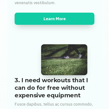
venenatis vestibulum.
Learn More
3. I need workouts that I
can do for free without
expensive equipment
Fusce dapibus, tellus ac cursus commodo,