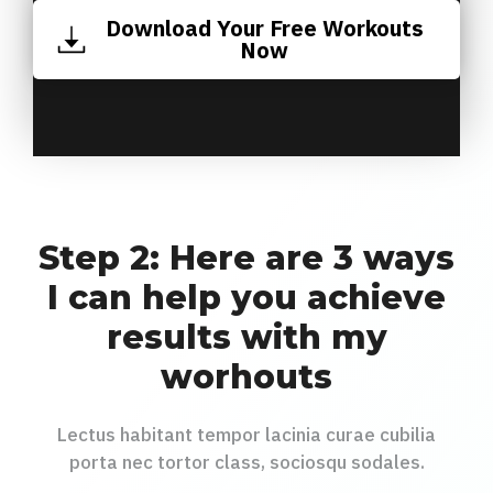
Download Your Free Workouts
Now
Step 2: Here are 3 ways
I can help you achieve
results with my
worhouts
Lectus habitant tempor lacinia curae cubilia
porta nec tortor class, sociosqu sodales.