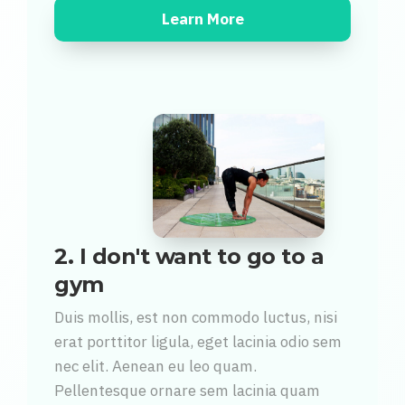
Learn More
2. I don't want to go to a
gym
Duis mollis, est non commodo luctus, nisi
erat porttitor ligula, eget lacinia odio sem
nec elit. Aenean eu leo quam.
Pellentesque ornare sem lacinia quam