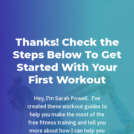
Thanks! Check the
Steps Below To Get
Started With Your
First Workout
Hey, I'm Sarah Powell. I've
created these workout guides to
help you make the most of the
free fitness training and tell you
more about how I can help you