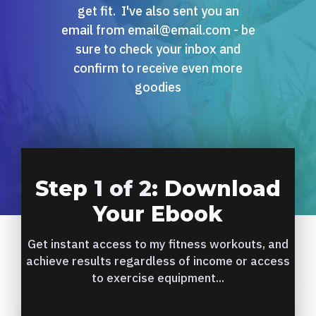
get fit. I've also sent you an
email from email@email.com - be
sure to check your inbox and
confirm to receive even more
goodies
Step
1 of 2
: Download
Your Ebook
Get instant access to my fitness workouts, and
achieve results regardless of income or access
to exercise equipment...