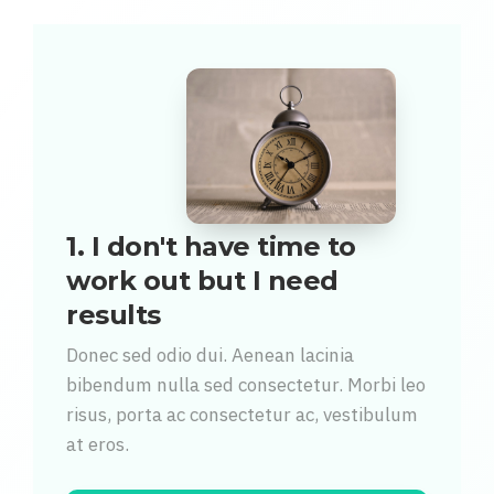
1. I don't have time to
work out but I need
results
Donec sed odio dui. Aenean lacinia
bibendum nulla sed consectetur. Morbi leo
risus, porta ac consectetur ac, vestibulum
at eros.