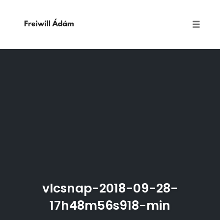
Toggle
naviga
Skip
to
content
vlcsnap-2018-09-28-
17h48m56s918-min