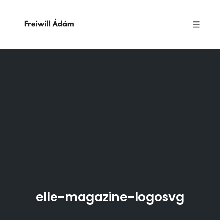
Toggle
naviga
Skip
to
content
elle-magazine-logosvg