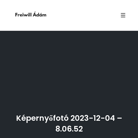
Toggle
naviga
Skip
to
content
Képernyőfotó 2023-12-04 –
8.06.52