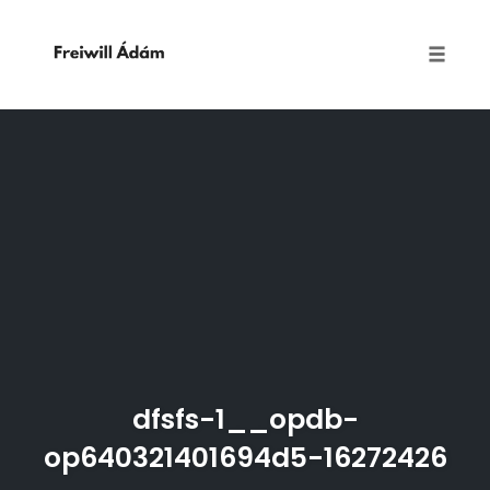
Toggle
naviga
Skip
to
content
dfsfs-1__opdb-
op640321401694d5-16272426