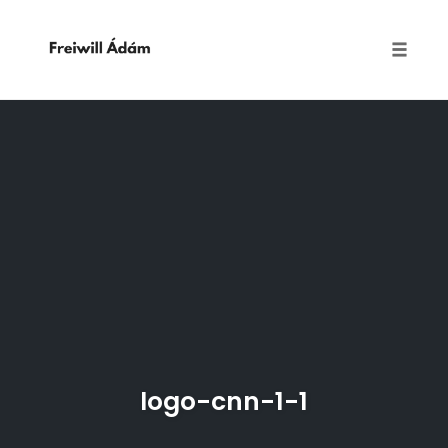
Toggle
naviga
Skip
to
content
logo-cnn-1-1