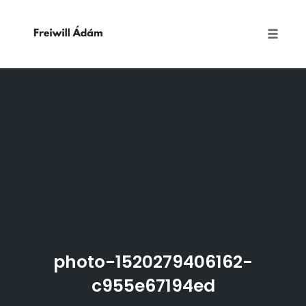
Toggle
naviga
Skip
to
content
photo-1520279406162-
c955e67194ed