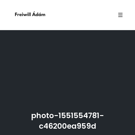
Toggle
naviga
Skip
to
content
photo-1551554781-
c46200ea959d