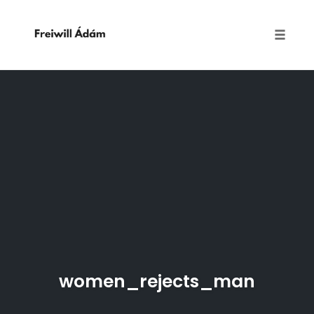
Toggle
naviga
Skip
to
content
women_rejects_man