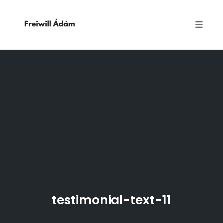
Toggle
naviga
Skip
to
content
testimonial-text-11