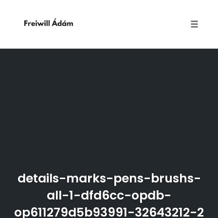
Toggle
naviga
Skip
to
content
details-marks-pens-brushs-
all-1-dfd6cc-opdb-
op611279d5b93991-32643212-2