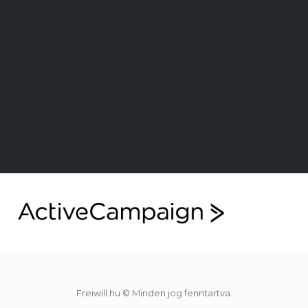
Freiwill.hu © Minden jog fenntartva.