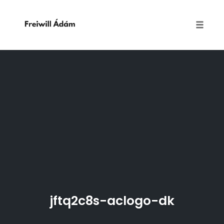
Toggle
naviga
Skip
to
content
jftq2c8s-aclogo-dk