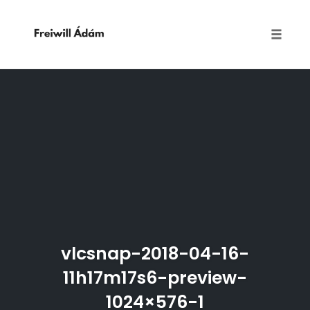
Toggle
naviga
Skip
to
content
vlcsnap-2018-04-16-
11h17m17s6-preview-
1024×576-1