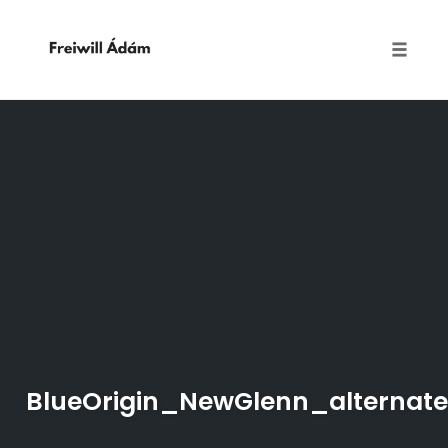
Toggle
naviga
Skip
to
content
BlueOrigin_NewGlenn_alternate